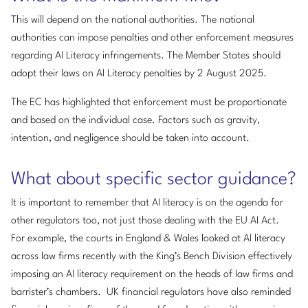
This will depend on the national authorities. The national
authorities can impose penalties and other enforcement measures
regarding AI Literacy infringements. The Member States should
adopt their laws on AI Literacy penalties by 2 August 2025.
The EC has highlighted that enforcement must be proportionate
and based on the individual case. Factors such as gravity,
intention, and negligence should be taken into account.
What about specific sector guidance?
It is important to remember that AI literacy is on the agenda for
other regulators too, not just those dealing with the EU AI Act.
For example, the courts in England & Wales looked at AI literacy
across law firms recently with the King’s Bench Division effectively
imposing an AI literacy requirement on the heads of law firms and
barrister’s chambers. UK financial regulators have also reminded