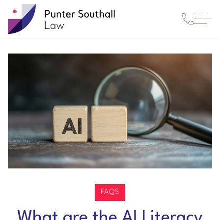
Contact
Punter
Open
Us
Southall
Menu
Law
FAQS
What are the AI Literacy