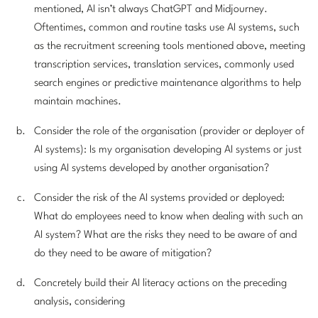
mentioned, AI isn’t always ChatGPT and Midjourney.
Oftentimes, common and routine tasks use AI systems, such
as the recruitment screening tools mentioned above, meeting
transcription services, translation services, commonly used
search engines or predictive maintenance algorithms to help
maintain machines.
Consider the role of the organisation (provider or deployer of
AI systems): Is my organisation developing AI systems or just
using AI systems developed by another organisation?
Consider the risk of the AI systems provided or deployed:
What do employees need to know when dealing with such an
AI system? What are the risks they need to be aware of and
do they need to be aware of mitigation?
Concretely build their AI literacy actions on the preceding
analysis, considering