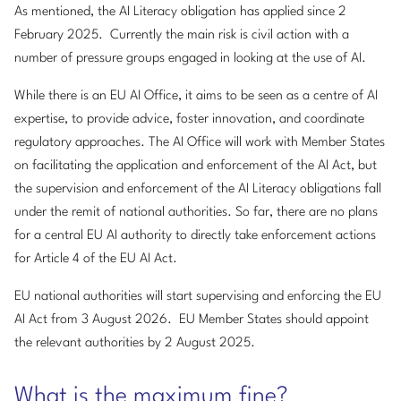
As mentioned, the AI Literacy obligation has applied since 2
February 2025. Currently the main risk is civil action with a
number of pressure groups engaged in looking at the use of AI.
While there is an EU AI Office, it aims to be seen as a centre of AI
expertise, to provide advice, foster innovation, and coordinate
regulatory approaches. The AI Office will work with Member States
on facilitating the application and enforcement of the AI Act, but
the supervision and enforcement of the AI Literacy obligations fall
under the remit of national authorities. So far, there are no plans
for a central EU AI authority to directly take enforcement actions
for Article 4 of the EU AI Act.
EU national authorities will start supervising and enforcing the EU
AI Act from 3 August 2026. EU Member States should appoint
the relevant authorities by 2 August 2025.
What is the maximum fine?