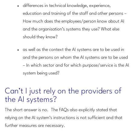
differences in technical knowledge, experience,
education and training of the staff and other persons –
How much does the employees/person know about AI
and the organisation’s systems they use? What else
should they know?
as well as the context the AI systems are to be used in
and the persons on whom the AI systems are to be used
– In which sector and for which purpose/service is the AI
system being used?
Can’t I just rely on the providers of
the AI systems?
The short answer is no. The FAQs also explicitly stated that
relying on the AI system’s instructions is not sufficient and that
further measures are necessary.