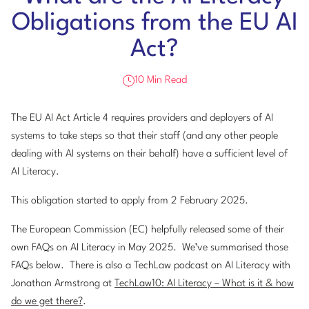
Obligations from the EU AI
Act?
10 Min Read
The EU AI Act Article 4 requires providers and deployers of AI
systems to take steps so that their staff (and any other people
dealing with AI systems on their behalf) have a sufficient level of
AI Literacy.
This obligation started to apply from 2 February 2025.
The European Commission (EC) helpfully released some of their
own FAQs on AI Literacy in May 2025. We’ve summarised those
FAQs below. There is also a TechLaw podcast on AI Literacy with
Jonathan Armstrong at
TechLaw10: AI Literacy – What is it & how
do we get there?
.