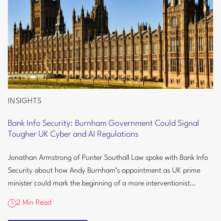
INSIGHTS
Bank
Info
Bank Info Security: Burnham Government Could Signal
Security:
Tougher UK Cyber and AI Regulations
Burnham
Government
Jonathan Armstrong of Punter Southall Law spoke with Bank Info
Could
Security about how Andy Burnham’s appointment as UK prime
Signal
minister could mark the beginning of a more interventionist
Tougher
approach to...
2 Min Read
UK
Cyber