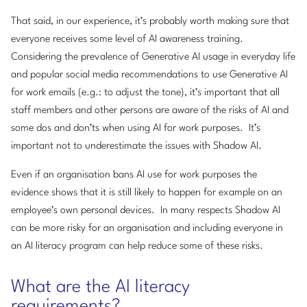
That said, in our experience, it’s probably worth making sure that
everyone receives some level of AI awareness training.
Considering the prevalence of Generative AI usage in everyday life
and popular social media recommendations to use Generative AI
for work emails (e.g.: to adjust the tone), it’s important that all
staff members and other persons are aware of the risks of AI and
some dos and don’ts when using AI for work purposes. It’s
important not to underestimate the issues with Shadow AI.
Even if an organisation bans AI use for work purposes the
evidence shows that it is still likely to happen for example on an
employee’s own personal devices. In many respects Shadow AI
can be more risky for an organisation and including everyone in
an AI literacy program can help reduce some of these risks.
What are the AI literacy
requirements?