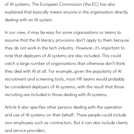
of AI systems. The European Commission (the EC) has also
explained that basically means anyone in the organisation directly
dealing with an AI system.
In our view, it may be easy for some organisations or teams to
assume that the AI literacy provisions don’t apply to them because
they do not work in the tech industry. However, it’s important to
note that deployers of AI systems are also included. This could
catch a large number of organisations that otherwise don’t think
they deal with AI at all. For example, given the popularity of AI
recruitment and screening tools, most HR teams would probably
be considered deployers of AI systems, with the result that those
recruiting are included in those dealing with AI systems.
Article 4 also specifies other persons dealing with the operation
and use of AI systems on their behalf. These people could include
non-employees such as contractors. But it can also include clients
and service providers.