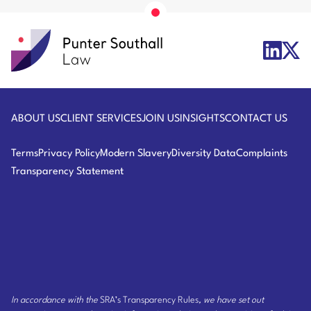
Florida
Punter
X/Twit
LinkedIn
Southall
Logo
Logo
Law
ABOUT US
CLIENT SERVICES
JOIN US
INSIGHTS
CONTACT US
Terms
Privacy Policy
Modern Slavery
Diversity Data
Complaints
Transparency Statement
In accordance with the
SRA’s Transparency Rules
, we have set out