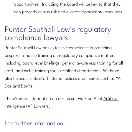
opportunities. Including the board will be key so that they
can properly assess risk and allocate appropriate resources.
Punter Southall Law’s regulatory
compliance lawyers
Punter Southall Law has extensive experience in providing
bespoke in-house training on regulatory compliance matters
including board level briefings, general awareness training for all
staff, and niche training for specialised departments. We have
also helped clients draft internal polices and memos such as “AI
Dos and Don’ts”.
There’s more information on our recent work on AI at
Artificial
Intelligence (AI) Lawyers
.
For further information: