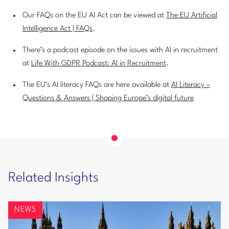
Our FAQs on the EU AI Act can be viewed at
The EU Artificial
Intelligence Act | FAQs
.
There’s a podcast episode on the issues with AI in recruitment
at
Life With GDPR Podcast: AI in Recruitment
.
The EU’s AI literacy FAQs are here available at
AI Literacy –
Questions & Answers | Shaping Europe’s digital future
Related Insights
NEWS