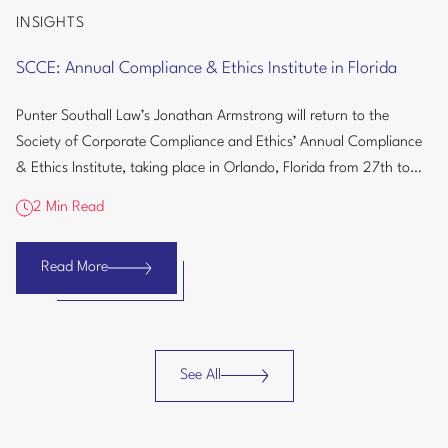
INSIGHTS
SCCE:
Annual
SCCE: Annual Compliance & Ethics Institute in Florida
Compliance
&
Punter Southall Law’s Jonathan Armstrong will return to the
Ethics
Society of Corporate Compliance and Ethics’ Annual Compliance
Institute
& Ethics Institute, taking place in Orlando, Florida from 27th to
in
30th September...
Florida
2 Min Read
Read More
SCCE:
Annual
Compliance
&
See All
Ethics
Insights
Institute
in