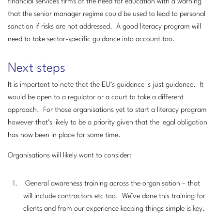
financial services firms of the need for education with a warning
that the senior manager regime could be used to lead to personal
sanction if risks are not addressed. A good literacy program will
need to take sector-specific guidance into account too.
Next steps
It is important to note that the EU’s guidance is just guidance. It
would be open to a regulator or a court to take a different
approach. For those organisations yet to start a literacy program
however that’s likely to be a priority given that the legal obligation
has now been in place for some time.
Organisations will likely want to consider:
General awareness training across the organisation – that
will include contractors etc too. We’ve done this training for
clients and from our experience keeping things simple is key.