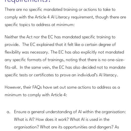
There are no specific mandated training or actions to take to
comply with the Article 4 AI Literacy requirement, though there are
specific topics to address at minimum:
Neither the Act nor the EC has mandated specific training to
provide. The EC explained that it felt like a certain degree of
flexibility was necessary. The EC has also explicitly not mandated
any specific formats of trainings, noting that there is no one-size-
fits-all. In the same vein, the EC has also decided not to mandate
specific tests or certificates to prove an individual’s AI literacy.
However, their FAQs have set out some actions to address as a
minimum to comply with Article 4:
Ensure a general understanding of AI within the organisation:
What is AI? How does it work? What AI is used in the
organisation? What are its opportunities and dangers? As