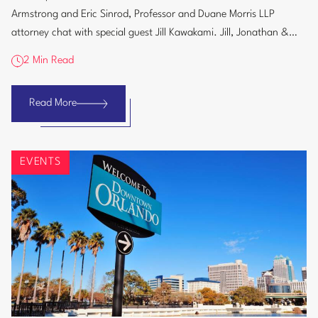
AI
Armstrong and Eric Sinrod, Professor and Duane Morris LLP
at
attorney chat with special guest Jill Kawakami. Jill, Jonathan &
University
Eric discuss...
&
2 Min Read
Law
School
Read More
TechLaw10:
The
Perils
EVENTS
of
AI
at
University
&
Law
School