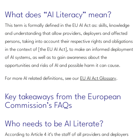
What does “AI Literacy” mean?
This term is formally defined in the EU AI Act as: skills, knowledge
and understanding that allow providers, deployers and affected
persons, taking into account their respective rights and obligations
in the context of [the EU AI Act], to make an informed deployment
of AI systems, as well as to gain awareness about the
opportunities and risks of AI and possible harm it can cause.
For more AI related definitions, see our
EU AI Act Glossary
.
Key takeaways from the European
Commission’s FAQs
Who needs to be AI Literate?
According to Article 4 it’s the staff of all providers and deployers