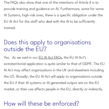
The FAQs also show that one of the intentions of Article 4 is to
provide training and guidance on AI. Furthermore, some for some
AI Systems, high-risk ones, there is a specific obligation under the
EU AI Act for the staff who deal with the AI to be sufficiently
trained.
Does this apply to organisations
outside the EU?
Yes. As we said in our
EU AI Act FAQs
, the EU AI Act’s
extraterritorial application is quite similar to that of GDPR. The EU
AI Act may affect organisations in the UK and elsewhere including
the US. Broadly, the EU AI Act will apply to organisations outside
the EU if their AI systems or AI generated output are on the EU
market, or their use affects people in the EU, directly or indirectly.
How will these be enforced?