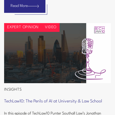
and
Read More
Bank
AI
Info
Regulations
Security:
EXPERT OPINION
VIDEO
Burnham
Government
Could
Signal
Tougher
UK
Cyber
and
AI
Regulations
INSIGHTS
TechLaw10:
The
TechLaw10: The Perils of AI at University & Law School
Perils
of
In this episode of TechLaw10 Punter Southall Law’s Jonathan