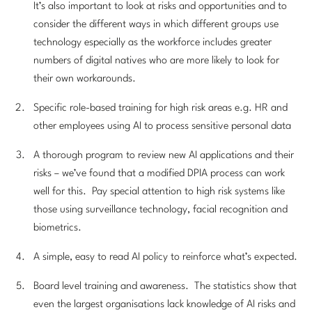
It’s also important to look at risks and opportunities and to
consider the different ways in which different groups use
technology especially as the workforce includes greater
numbers of digital natives who are more likely to look for
their own workarounds.
Specific role-based training for high risk areas e.g. HR and
other employees using AI to process sensitive personal data
A thorough program to review new AI applications and their
risks – we’ve found that a modified DPIA process can work
well for this. Pay special attention to high risk systems like
those using surveillance technology, facial recognition and
biometrics.
A simple, easy to read AI policy to reinforce what’s expected.
Board level training and awareness. The statistics show that
even the largest organisations lack knowledge of AI risks and