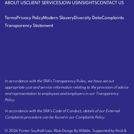
ABOUT US
CLIENT SERVICES
JOIN US
INSIGHTS
CONTACT US
Terms
Privacy Policy
Modern Slavery
Diversity Data
Complaints
Transparency Statement
In accordance with the
SRA’s Transparency Rules
, we have set out
appropriate cost and service information relating to the provision of advice
and representation to employees and employers
in our Transparency
Policy
.
In accordance with the
SRA’s Code of Conduct
, details of our External
Complaints procedure can be found
in our Complaints Policy
.
© 2026 Punter Southall Law.
Web Design By Wibble.
Supported by Reid &