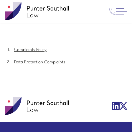
Contact
Punter
Open
Us
Southall
Menu
Law
Complaints Policy
Data Protection Complaints
Punter
X/Twit
LinkedIn
Southall
Logo
Logo
Law