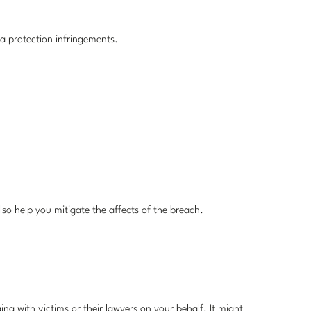
ata protection infringements.
lso help you mitigate the affects of the breach.
ng with victims or their lawyers on your behalf. It might