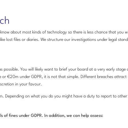
ach
know about most kinds of technology so there is less chance that you wi
e lost files or diaries. We structure our investigations under legal stand
possible. You will likely want to brief your board at a very early stage 
 or €20m under GDPR, it is not that simple. Different breaches attract d
scretion in your favour.
rn. Depending on what you do you might have a duty to report to other 
ls of fines under GDPR. In addition, we can help assess: