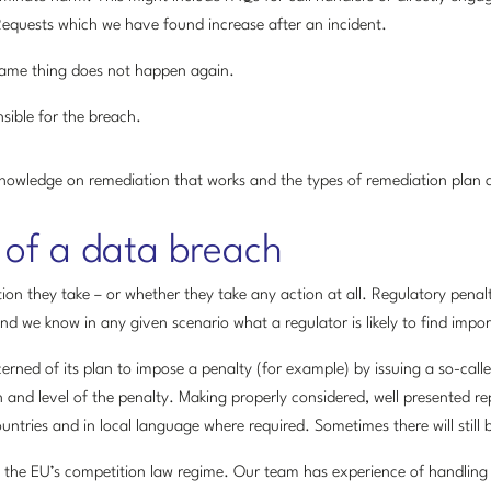
Requests which we have found increase after an incident.
same thing does not happen again.
sible for the breach.
nowledge on remediation that works and the types of remediation plan a
 of a data breach
on they take – or whether they take any action at all. Regulatory pena
 we know in any given scenario what a regulator is likely to find impor
erned of its plan to impose a penalty (for example) by issuing a so-call
 and level of the penalty. Making properly considered, well presented rep
 countries and in local language where required. Sometimes there will still
 the EU’s competition law regime. Our team has experience of handling 