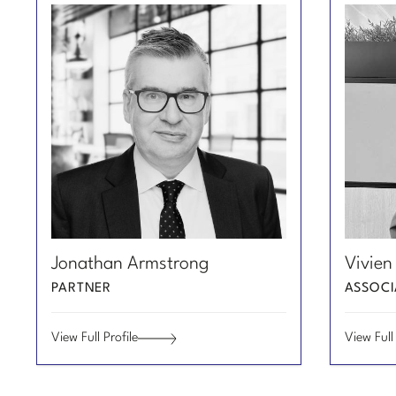
Email
Email
View
View
Jonathan Armstrong
Vivien
Jonathan
Vivien
Profile
Profile
Armstrong
Yanni
PARTNER
ASSOCI
of
of
Gan
Jonathan
Vivien
View Full Profile
View Full 
Armstrong
Yanni
Jonathan
Vivien
Gan
Armstrong
Yanni
Gan