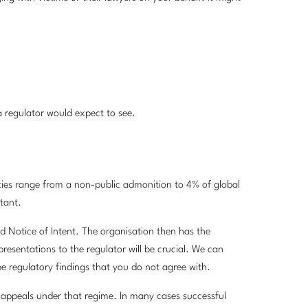
 regulator would expect to see.
lties range from a non-public admonition to 4% of global
tant.
ed Notice of Intent. The organisation then has the
resentations to the regulator will be crucial. We can
 be regulatory findings that you do not agree with.
appeals under that regime. In many cases successful