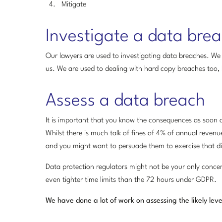
Mitigate
Investigate a data bre
Our lawyers are used to investigating data breaches. We 
us. We are used to dealing with hard copy breaches too, lik
Assess a data breach
It is important that you know the consequences as soon as 
Whilst there is much talk of fines of 4% of annual revenue
and you might want to persuade them to exercise that di
Data protection regulators might not be your only conce
even tighter time limits than the 72 hours under GDPR.
We have done a lot of work on assessing the likely leve