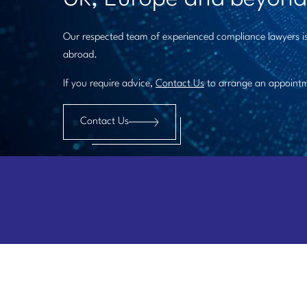
Our respected team of experienced compliance lawyers is
abroad.
If you require advice,
Contact Us
to arrange an appoint
Contact Us