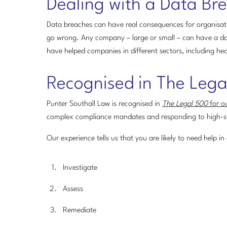
Dealing with a Data Br
Data breaches can have real consequences for organisati
go wrong. Any company – large or small – can have a da
have helped companies in different sectors, including hea
Recognised in The Leg
Punter Southall Law is recognised in
The Legal 500
for ou
complex compliance mandates and responding to high-s
Our experience tells us that you are likely to need help in
Investigate
Assess
Remediate