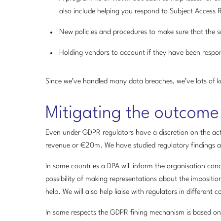
also include helping you respond to Subject Access 
New policies and procedures to make sure that the 
Holding vendors to account if they have been respon
Since we’ve handled many data breaches, we’ve lots of k
Mitigating the outcome
Even under GDPR regulators have a discretion on the acti
revenue or €20m. We have studied regulatory findings and
In some countries a DPA will inform the organisation conc
possibility of making representations about the imposition
help. We will also help liaise with regulators in different
In some respects the GDPR fining mechanism is based on