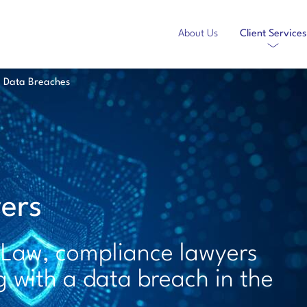
About Us
Client Services
Data Breaches
ers
 Law, compliance lawyers
g with a data breach in the
.