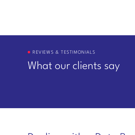
REVIEWS & TESTIMONIALS
What our clients say