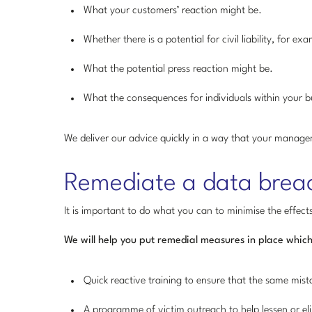
What your customers’ reaction might be.
Whether there is a potential for civil liability, for 
What the potential press reaction might be.
What the consequences for individuals within your b
We deliver our advice quickly in a way that your manag
Remediate a data brea
It is important to do what you can to minimise the effect
We will help you put remedial measures in place which
Quick reactive training to ensure that the same mis
A programme of victim outreach to help lessen or elim