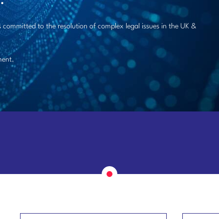
 committed to the resolution of complex legal issues in the UK &
ment.