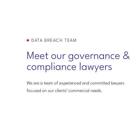
DATA BREACH TEAM
Meet our governance &
compliance lawyers
We are a team of experienced and committed lawyers
focused on our clients’ commercial needs.