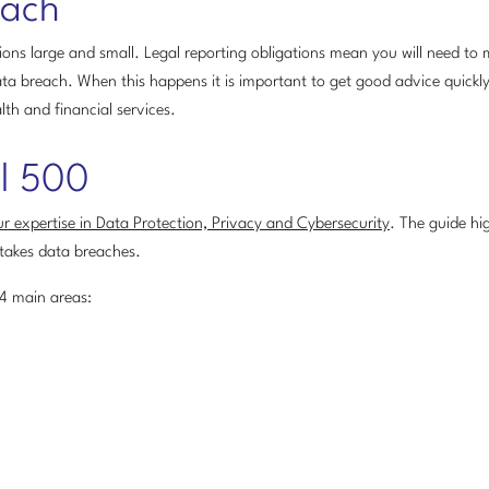
each
ons large and small. Legal reporting obligations mean you will need to 
ta breach. When this happens it is important to get good advice quickl
lth and financial services.
al 500
r expertise in Data Protection, Privacy and Cybersecurity
. The guide hig
takes data breaches.
 4 main areas: