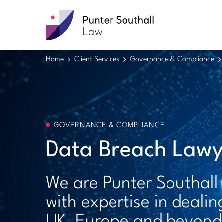
Punter
Southall
Law
Home
Client Services
Governance & Compliance
GOVERNANCE & COMPLIANCE
Data Breach Lawy
We are Punter Southall
with expertise in dealin
UK, Europe and beyond