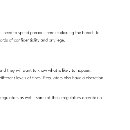
ll need to spend precious time explaining the breach to
ards of confidentiality and privilege.
and they will want to know what is likely to happen.
ifferent levels of fines. Regulators also have a discretion
regulators as well – some of those regulators operate on