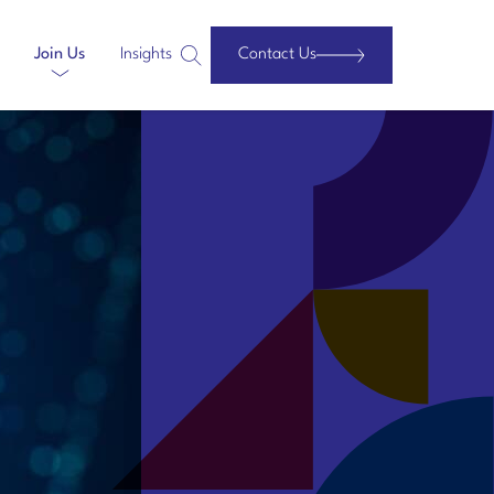
Join Us
Insights
Contact Us
Search
Website