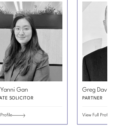
Email
View
 Yanni Gan
Greg Davidian
Greg
Profile
Davidian
ATE SOLICITOR
PARTNER
of
Greg
Profile
View Full Profile
Davidian
Greg
Davidian