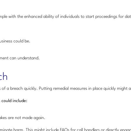
example with the enhanced ability of individuals to start proceedings for d
usiness could be.
ement can understand.
ch
s of a breach quickly. Putting remedial measures in place quickly might a
 could include:
takes are not made again.
inate harm. This might include FAQs for call handlers or directly engagi