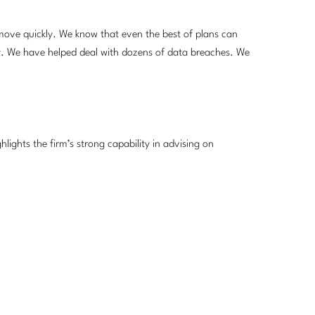
move quickly. We know that even the best of plans can
y. We have helped deal with dozens of data breaches. We
hlights the firm’s strong capability in advising on