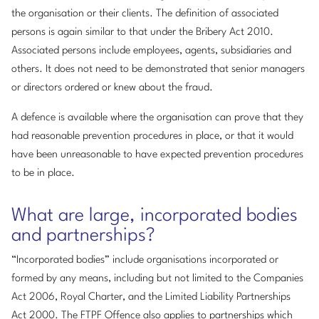
the organisation or their clients. The definition of associated
persons is again similar to that under the Bribery Act 2010.
Associated persons include employees, agents, subsidiaries and
others. It does not need to be demonstrated that senior managers
or directors ordered or knew about the fraud.
A defence is available where the organisation can prove that they
had reasonable prevention procedures in place, or that it would
have been unreasonable to have expected prevention procedures
to be in place.
What are large, incorporated bodies
and partnerships?
“Incorporated bodies” include organisations incorporated or
formed by any means, including but not limited to the Companies
Act 2006, Royal Charter, and the Limited Liability Partnerships
Act 2000. The FTPF Offence also applies to partnerships which