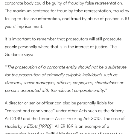
corporate body could be guilty of fraud by false representation.
The maximum sentence for fraud by false representation, fraud by
failing to disclose information, and fraud by abuse of position is 10
years’ imprisonment.
It is important to remember that prosecutors will still prosecute
people personally where that is in the interest of justice. The
Guidance says:
“
The prosecution of a corporate entity should not be a substitute
for the prosecution of criminally culpable individuals such as
directors, senior managers, officers, employees, shareholders or
persons associated with the relevant corporate entity
.”
A director or senior officer can also be personally liable for
“consent and connivance” under other Acts such as the Bribery
Act 2010 and the Terrorist Asset-Freezing Act 2010. The case of
Huckerby v Elliott [1970]
1 All ER 189 is an example of a