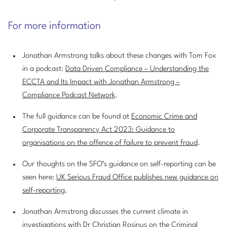
For more information
Jonathan Armstrong talks about these changes with Tom Fox
in a podcast:
Data Driven Compliance – Understanding the
ECCTA and Its Impact with Jonathan Armstrong –
Compliance Podcast Network
.
The full guidance can be found at
Economic Crime and
Corporate Transparency Act 2023: Guidance to
organisations on the offence of failure to prevent fraud
.
Our thoughts on the SFO’s guidance on self-reporting can be
seen here:
UK Serious Fraud Office publishes new guidance on
self-reporting
.
Jonathan Armstrong discusses the current climate in
investigations with Dr Christian Rosinus on the
Criminal