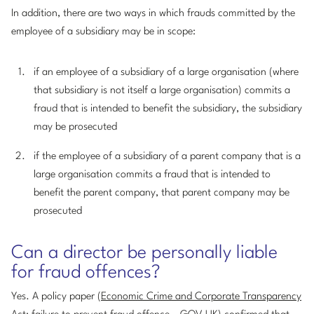
In addition, there are two ways in which frauds committed by the
employee of a subsidiary may be in scope:
if an employee of a subsidiary of a large organisation (where
that subsidiary is not itself a large organisation) commits a
fraud that is intended to benefit the subsidiary, the subsidiary
may be prosecuted
if the employee of a subsidiary of a parent company that is a
large organisation commits a fraud that is intended to
benefit the parent company, that parent company may be
prosecuted
Can a director be personally liable
for fraud offences?
Yes. A policy paper (
Economic Crime and Corporate Transparency