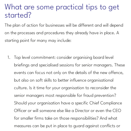
What are some practical tips to get
started?
The plan of action for businesses will be different and will depend
on the processes and procedures they already have in place. A
starting point for many may include:
Top level commitment: consider organising board level
briefings and specialised sessions for senior managers. These
events can focus not only on the details of the new offence,
but also on soft skills to better influence organisational
culture. Is it time for your organisation to reconsider the
senior managers most responsible for fraud prevention?
Should your organisation have a specific Chief Compliance
Officer or will someone else like a Director or even the CEO
for smaller firms take on those responsibilities? And what
measures can be put in place to guard against conflicts or