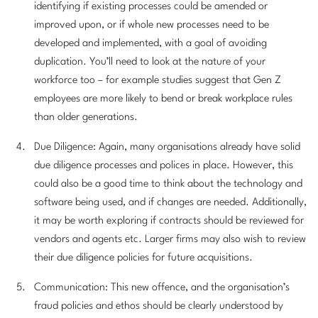
identifying if existing processes could be amended or
improved upon, or if whole new processes need to be
developed and implemented, with a goal of avoiding
duplication. You’ll need to look at the nature of your
workforce too – for example studies suggest that Gen Z
employees are more likely to bend or break workplace rules
than older generations.
Due Diligence: Again, many organisations already have solid
due diligence processes and polices in place. However, this
could also be a good time to think about the technology and
software being used, and if changes are needed. Additionally,
it may be worth exploring if contracts should be reviewed for
vendors and agents etc. Larger firms may also wish to review
their due diligence policies for future acquisitions.
Communication: This new offence, and the organisation’s
fraud policies and ethos should be clearly understood by