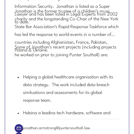
Information Security. Jonathan is listed as a Super
Jonathan is the former trustee of a children’s music
Lawyer and has been listed in Legal Experts from 2002
charity and the longstanding Co-Chair of the New York
to date.
State Bar Association’s Rapid Response Taskforce which
has led the response to world events in a number of
countries including Afghanistan, France, Pakistan,
Some of Jonathan’s recent projects (including projects
Poland & Ukraine.
he worked on prior to joining Punter Southall) are:
Helping a global healthcare organisation with its
data strategy. The work included data breach
similuations and assessments for its global
response team.
Helping a leading tech hardware, software and
services business on its data protection strategy.
jonathan.armstrong@puntersouthall.law
Leading an AI risk awareness session with one of