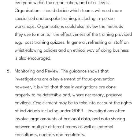
everyone within the organisation, and at all levels.
Organisations should decide which teams will need more
specialised and bespoke training, including in-person
workshops. Organisations could also review the methods
they use to monitor the effectiveness of the training provided
e.g.: post training quizzes. In general, refreshing all staff on
whistleblowing policies and an ethical way of doing business
is also encouraged.
Monitoring and Review: The guidance shows that
investigations are a key element of fraud-prevention
however, it is vital that those investigations are done
properly to be defensible and, where necessary, preserve
privilege. One element may be to take into account the rights
of individuals including under GDPR – investigations often
involve large amounts of personal data, and data sharing
between multiple different teams as well as external
consultants, auditors and regulators.