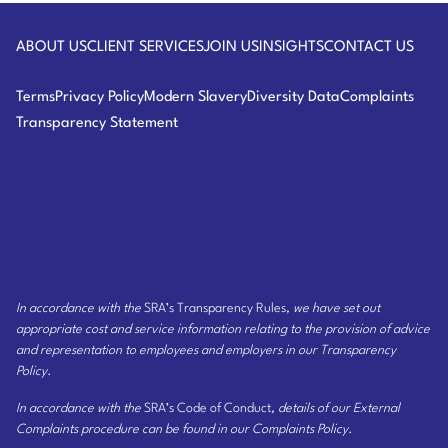
Assisting a major U.S. corporation on its response
Law
to one of the first reported data breaches.
ABOUT US
CLIENT SERVICES
JOIN US
INSIGHTS
CONTACT US
Work on the launch of an innovative new online
Terms
Privacy Policy
Modern Slavery
Diversity Data
Complaints
game for an established board game manufacturer
Transparency Statement
in more than 15 countries.
Advice on the setting up of Peoplesoft and other
online HR programs in Europe, including data
protection and Works Council issues.
Advising a leading fashion retailer in its blogging
strategy.
In accordance with the
SRA’s Transparency Rules
, we have set out
appropriate cost and service information relating to the provision of advice
Advising one of the world’s largest media
and representation to employees and employers
in our Transparency
companies on its data-retention strategy.
Policy
.
Advising a multinational software company on the
In accordance with the
SRA’s Code of Conduct
, details of our External
marketing, development and positioning of its
Complaints procedure can be found
in our Complaints Policy
.