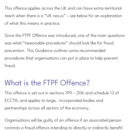
This offence applies across the UK and can have extra-territorial
reach when there is a “UK nexus” – see below for an explanation
of what this means in practice.
Since the FTPF Offence was introduced, one of the main questions
was what “reasonable procedures” should look like for fraud
prevention. This Guidance outlines some recommended
procedures that organisations can put in place to help prevent
fraud.
What is the FTPF Offence?
This offence is set out in sections 199 – 206 and schedule 13 of
ECCTA, and applies to large, incorporated bodies and
partnerships across all sectors of the economy.
Organisations will be guilty of an offence if an associated person
commits a fraud offence intending to directly or indirectly benefit