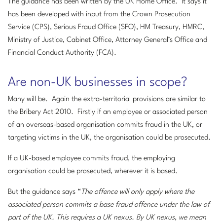
The guidance has been written by the UK Home Office. It says it
has been developed with input from the Crown Prosecution
Service (CPS), Serious Fraud Office (SFO), HM Treasury, HMRC,
Ministry of Justice, Cabinet Office, Attorney General’s Office and
Financial Conduct Authority (FCA).
Are non-UK businesses in scope?
Many will be. Again the extra-territorial provisions are similar to
the Bribery Act 2010. Firstly if an employee or associated person
of an overseas-based organisation commits fraud in the UK, or
targeting victims in the UK, the organisation could be prosecuted.
If a UK-based employee commits fraud, the employing
organisation could be prosecuted, wherever it is based.
But the guidance says “
The offence will only apply where the
associated person commits a base fraud offence under the law of
part of the UK. This requires a UK nexus. By UK nexus, we mean