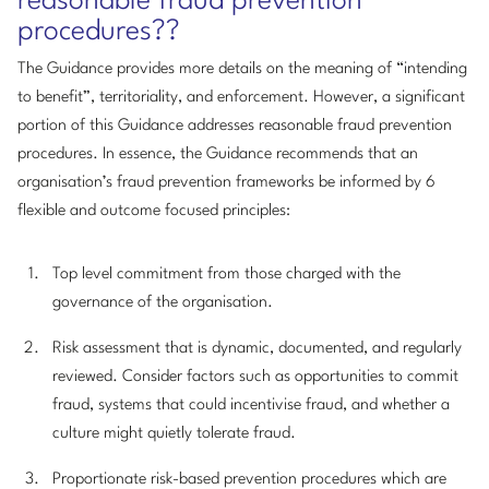
reasonable fraud prevention
procedures??
The Guidance provides more details on the meaning of “intending
to benefit”, territoriality, and enforcement. However, a significant
portion of this Guidance addresses reasonable fraud prevention
procedures. In essence, the Guidance recommends that an
organisation’s fraud prevention frameworks be informed by 6
flexible and outcome focused principles:
Top level commitment from those charged with the
governance of the organisation.
Risk assessment that is dynamic, documented, and regularly
reviewed. Consider factors such as opportunities to commit
fraud, systems that could incentivise fraud, and whether a
culture might quietly tolerate fraud.
Proportionate risk-based prevention procedures which are