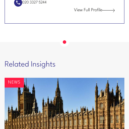
020 3327 5244
the world’s largest tech businesses.
View Full Profile
Jonathan
Looking at AI and connected vehicle related risk
Armstrong
with a major vehicle manufacturer.
Helping a leading global fashion brand with
compliance issues for their European operations.
Helping a global energy company on their
Related Insights
compliance issues in Europe including dealing with
a number of data security issues.
NEWS
Working with one of the world’s largest chemical
companies on their data protection program. The
work involved managing a global program of audit,
risk reduction and training to improve global-
privacy, data-protection and data-security
compliance.