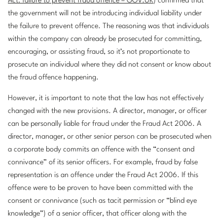
Act: failure to prevent fraud offence – GOV.UK
) confirmed that
the government will not be introducing individual liability under
the failure to prevent offence. The reasoning was that individuals
within the company can already be prosecuted for committing,
encouraging, or assisting fraud, so it’s not proportionate to
prosecute an individual where they did not consent or know about
the fraud offence happening.
However, it is important to note that the law has not effectively
changed with the new provisions. A director, manager, or officer
can be personally liable for fraud under the Fraud Act 2006. A
director, manager, or other senior person can be prosecuted when
a corporate body commits an offence with the “consent and
connivance” of its senior officers. For example, fraud by false
representation is an offence under the Fraud Act 2006. If this
offence were to be proven to have been committed with the
consent or connivance (such as tacit permission or “blind eye
knowledge”) of a senior officer, that officer along with the