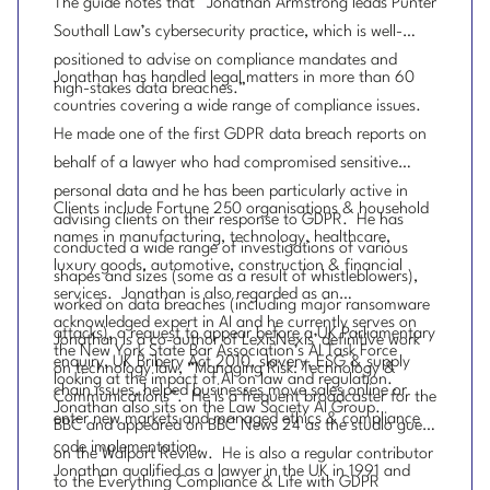
The guide notes that “Jonathan Armstrong leads Punter
Southall Law’s cybersecurity practice, which is well-
positioned to advise on compliance mandates and
Jonathan has handled legal matters in more than 60
high-stakes data breaches.”
countries covering a wide range of compliance issues.
He made one of the first GDPR data breach reports on
behalf of a lawyer who had compromised sensitive
personal data and he has been particularly active in
Clients include Fortune 250 organisations & household
advising clients on their response to GDPR. He has
names in manufacturing, technology, healthcare,
conducted a wide range of investigations of various
luxury goods, automotive, construction & financial
shapes and sizes (some as a result of whistleblowers),
services. Jonathan is also regarded as an
worked on data breaches (including major ransomware
acknowledged expert in AI and he currently serves on
attacks), a request to appear before a UK Parliamentary
Jonathan is a co-author of LexisNexis’ definitive work
the New York State Bar Association’s AI Task Force
enquiry, UK Bribery Act 2010, slavery, ESG & supply
on technology law, “Managing Risk: Technology &
looking at the impact of AI on law and regulation.
chain issues, helped businesses move sales online or
Communications”. He is a frequent broadcaster for the
Jonathan also sits on the Law Society AI Group.
enter new markets and managed ethics & compliance
BBC and appeared on BBC News 24 as the studio guest
code implementation.
on the Walport Review. He is also a regular contributor
Jonathan qualified as a lawyer in the UK in 1991 and
to the Everything Compliance & Life with GDPR