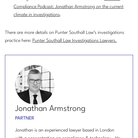
Compliance Podcast: Jonathan Armstrong on the current
climate in investigations
.
There are more details on Punter Southall Law’s investigations
practice here:
Punter Southall Law Investigations Lawyers.
Jonathan Armstrong
PARTNER
Jonathan is an experienced lawyer based in London