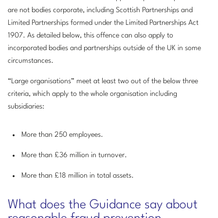
are not bodies corporate, including Scottish Partnerships and
Limited Partnerships formed under the Limited Partnerships Act
1907. As detailed below, this offence can also apply to
incorporated bodies and partnerships outside of the UK in some
circumstances.
“Large organisations” meet at least two out of the below three
criteria, which apply to the whole organisation including
subsidiaries:
More than 250 employees.
More than £36 million in turnover.
More than £18 million in total assets.
What does the Guidance say about