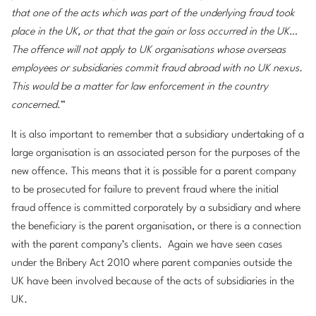
that one of the acts which was part of the underlying fraud took
place in the UK, or that that the gain or loss occurred in the UK…
The offence will not apply to UK organisations whose overseas
employees or subsidiaries commit fraud abroad with no UK nexus.
This would be a matter for law enforcement in the country
concerned
.”
It is also important to remember that a subsidiary undertaking of a
large organisation is an associated person for the purposes of the
new offence. This means that it is possible for a parent company
to be prosecuted for failure to prevent fraud where the initial
fraud offence is committed corporately by a subsidiary and where
the beneficiary is the parent organisation, or there is a connection
with the parent company’s clients. Again we have seen cases
under the Bribery Act 2010 where parent companies outside the
UK have been involved because of the acts of subsidiaries in the
UK.