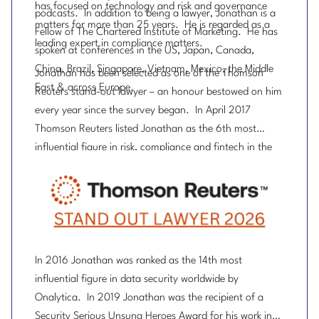
has focused on technology and risk and governance
podcasts. In addition to being a lawyer, Jonathan is a
matters for more than 25 years. He is regarded as a
Fellow of The Chartered Institute of Marketing. He has
leading expert in compliance matters.
spoken at conferences in the US, Japan, Canada,
China, Brazil, Singapore, Vietnam, Mexico, the Middle
Jonathan has been selected as one of the Thomson
East & across Europe.
Reuters stand-out lawyer – an honour bestowed on him
every year since the survey began. In April 2017
Thomson Reuters listed Jonathan as the 6th most
influential figure in risk, compliance and fintech in the
UK.
In 2016 Jonathan was ranked as the 14th most
influential figure in data security worldwide by
Onalytica. In 2019 Jonathan was the recipient of a
Security Serious Unsung Heroes Award for his work in