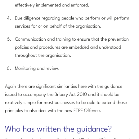
effectively implemented and enforced.
Due diligence regarding people who perform or will perform
services for or on behalf of the organisation.
Communication and training to ensure that the prevention
policies and procedures are embedded and understood
throughout the organisation.
Monitoring and review.
Again there are significant similarities here with the guidance
issued to accompany the Bribery Act 2010 and it should be
relatively simple for most businesses to be able to extend those
principles to also deal with the new FTPF Offence.
Who has written the guidance?