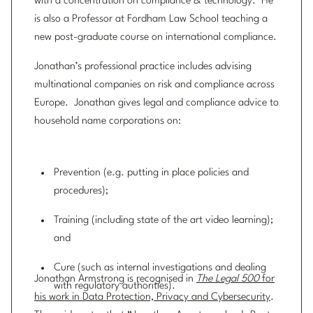
with a concentration on compliance & technology. He
is also a Professor at Fordham Law School teaching a
new post-graduate course on international compliance.
Jonathan’s professional practice includes advising
multinational companies on risk and compliance across
Europe. Jonathan gives legal and compliance advice to
household name corporations on:
Prevention (e.g. putting in place policies and
procedures);
Training (including state of the art video learning);
and
Cure (such as internal investigations and dealing
Jonathan Armstrong is recognised in
The Legal 500
for
with regulatory authorities).
his work in Data Protection, Privacy and Cybersecurity
.