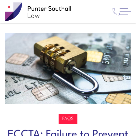
Contact
Punter
Open
Us
Southall
Menu
Law
FAQS
ECCTA: Failure to Prevent