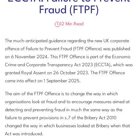
Fraud (FTPF)
12 Min Read
The much-anticipated guidance regarding the new UK corporate
offence of Failure to Prevent Fraud (FTPF Offence) was published
on 6 November 2024. This FTPF Offence is part of the Economic
Crime and Corporate Transparency Act 2023 (ECCTA), which was
granted Royal Assent on 26 October 2023. The FTPF Offence
came into effect on 1 September 2025.
The aim of the FTPF Offence is to change the way in which
organisations look at fraud and to encourage measures aimed at
detecting and preventing fraud in much the same way as the
failure to prevent provisions in s.7 of the Bribery Act 2010
changed the way in which businesses looked at Bribery when that
Act was introduced.