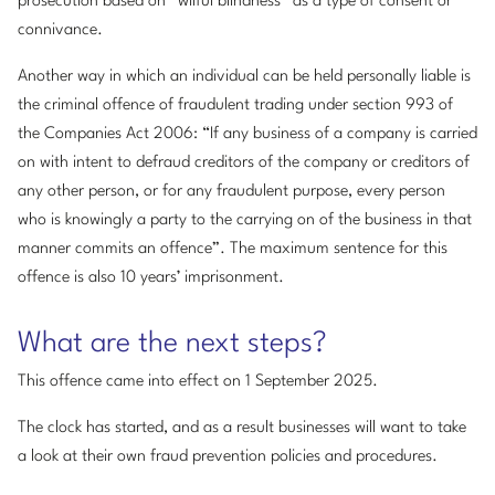
prosecution based on “wilful blindness” as a type of consent or
connivance.
Another way in which an individual can be held personally liable is
the criminal offence of fraudulent trading under section 993 of
the Companies Act 2006: “If any business of a company is carried
on with intent to defraud creditors of the company or creditors of
any other person, or for any fraudulent purpose, every person
who is knowingly a party to the carrying on of the business in that
manner commits an offence”. The maximum sentence for this
offence is also 10 years’ imprisonment.
What are the next steps?
This offence came into effect on 1 September 2025.
The clock has started, and as a result businesses will want to take
a look at their own fraud prevention policies and procedures.