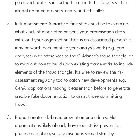
perceived conflicts including the need to hit targets vs the
obligation to do business legally and ethically?
Risk Assessment: A practical first step could be to examine
what kinds of associated persons your organisation deals
with, or if your organisation itself is an associated person? It
may be worth documenting your analysis work (e.g. gap
analyses) with references to the Guidance’s fraud triangle, or
to map out how to build upon existing frameworks to include
elements of the fraud triangle. It’s wise to review the risk
assessment regularly too to catch new developments e.g.
GenAI applications making it easier than before to generate
credible fake documentation to assist those committing
fraud.
Proportionate risk-based prevention procedures: Most
organisations likely already have robust risk prevention
processes in place, so organisations should start by