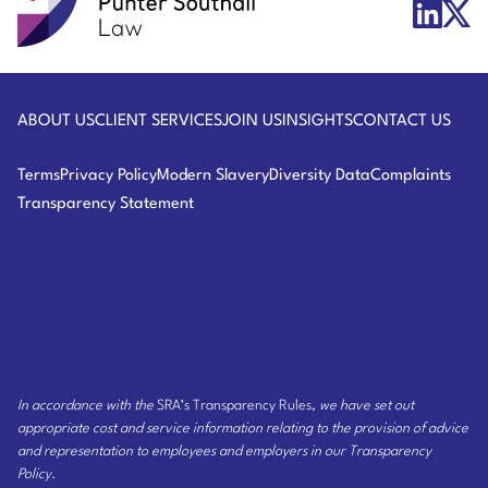
Punter
X/Twit
LinkedIn
Southall
Logo
Logo
Law
ABOUT US
CLIENT SERVICES
JOIN US
INSIGHTS
CONTACT US
Terms
Privacy Policy
Modern Slavery
Diversity Data
Complaints
Transparency Statement
In accordance with the
SRA’s Transparency Rules
, we have set out
appropriate cost and service information relating to the provision of advice
and representation to employees and employers
in our Transparency
Policy
.