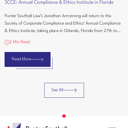
SCCE: Annual Compliance & Ethics Institute in Florida
Compliance
&
Punter Southall Law’s Jonathan Armstrong will return to the
Ethics
Society of Corporate Compliance and Ethics’ Annual Compliance
Institute
& Ethics Institute, taking place in Orlando, Florida from 27th to
in
30th September...
Florida
2 Min Read
Read More
SCCE:
Annual
Compliance
&
See All
Ethics
Insights
Institute
in
Florida