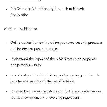
Dirk Schrader, VP of Security Research at Netwrix
Corporation
Watch the webinar to:
Gain practical tips for improving your cybersecurity processes
and incident response strategies.
Understand the impact of the NIS2 directive on corporate
and personal liability.
Learn best practices for training and preparing your team to
handle cybersecurity challenges effectively.
Discover how Netwrix solutions can fortify your defences and
facilitate compliance with evolving regulations.