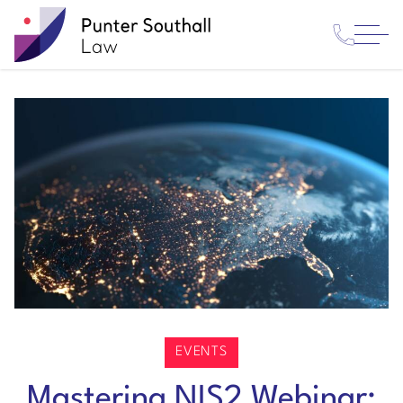
Contact
Punter
Open
Us
Southall
Menu
Law
EVENTS
Mastering NIS2 Webinar: