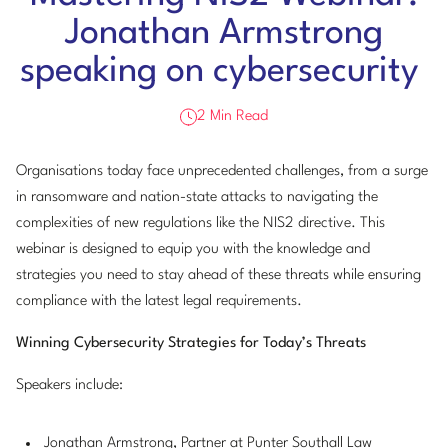
Jonathan Armstrong
speaking on cybersecurity
2 Min Read
Organisations today face unprecedented challenges, from a surge
in ransomware and nation-state attacks to navigating the
complexities of new regulations like the NIS2 directive. This
webinar is designed to equip you with the knowledge and
strategies you need to stay ahead of these threats while ensuring
compliance with the latest legal requirements.
Winning Cybersecurity Strategies for Today’s Threats
Speakers include:
Jonathan Armstrong
, Partner at Punter Southall Law