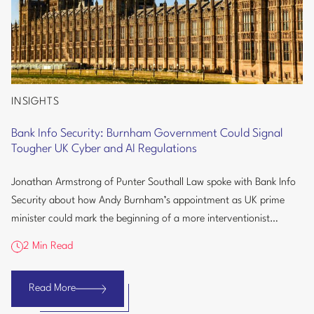
INSIGHTS
Bank
Info
Bank Info Security: Burnham Government Could Signal
Security:
Tougher UK Cyber and AI Regulations
Burnham
Government
Jonathan Armstrong of Punter Southall Law spoke with Bank Info
Could
Security about how Andy Burnham’s appointment as UK prime
Signal
minister could mark the beginning of a more interventionist
Tougher
approach to...
2 Min Read
UK
Cyber
and
Read More
Bank
AI