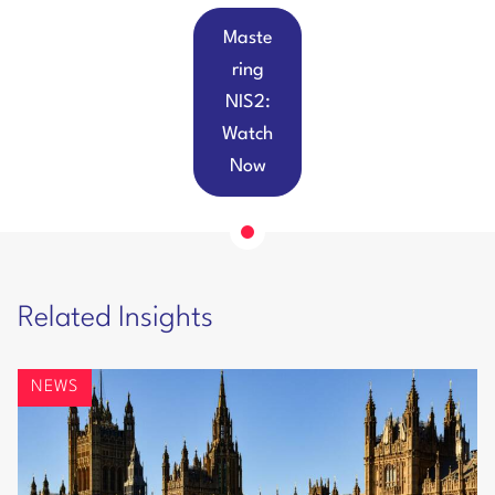
Maste
ring
NIS2:
Watch
Now
Related Insights
NEWS