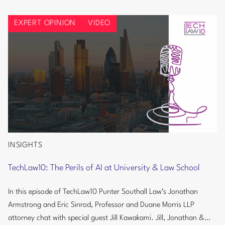
Info
Regulations
Security:
EXPERT OPINION
VIDEO
Burnham
Government
Could
Signal
Tougher
UK
Cyber
and
AI
Regulations
INSIGHTS
TechLaw10:
The
TechLaw10: The Perils of AI at University & Law School
Perils
of
In this episode of TechLaw10 Punter Southall Law’s Jonathan
AI
Armstrong and Eric Sinrod, Professor and Duane Morris LLP
at
attorney chat with special guest Jill Kawakami. Jill, Jonathan &
University