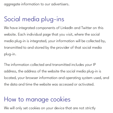
aggregate information to our advertisers.
Social media plug-ins
We have integrated components of LinkedIn and Twitter on this
website. Each individual page that you visit, where the social
media plug-in is integrated, your information will be collected by,
transmitted to and stored by the provider of that social media
plug-in.
The information collected and transmitted includes your IP
address, the address of the website the social media plug-in is
located, your browser information and operating system used, and
the data and time the website was accessed or activated.
How to manage cookies
We will only set cookies on your device that are not strictly