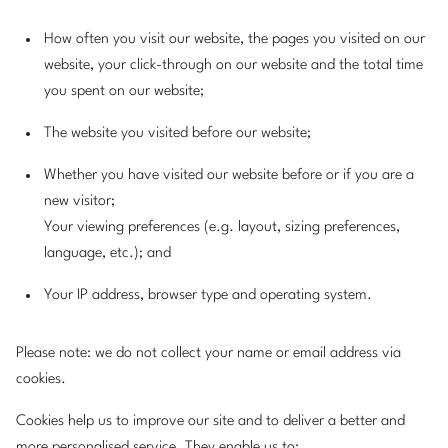
How often you visit our website, the pages you visited on our
website, your click-through on our website and the total time
you spent on our website;
The website you visited before our website;
Whether you have visited our website before or if you are a
new visitor;
Your viewing preferences (e.g. layout, sizing preferences,
language, etc.); and
Your IP address, browser type and operating system.
Please note: we do not collect your name or email address via
cookies.
Cookies help us to improve our site and to deliver a better and
more personalised service. They enable us to: