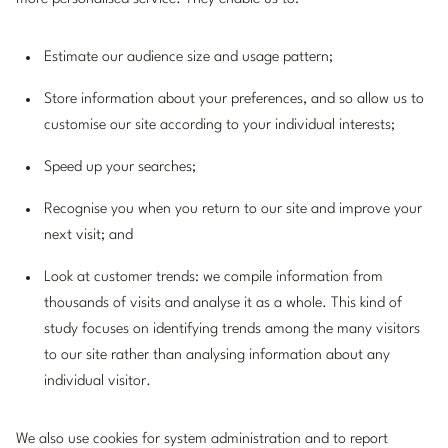
Estimate our audience size and usage pattern;
Store information about your preferences, and so allow us to
customise our site according to your individual interests;
Speed up your searches;
Recognise you when you return to our site and improve your
next visit; and
Look at customer trends: we compile information from
thousands of visits and analyse it as a whole. This kind of
study focuses on identifying trends among the many visitors
to our site rather than analysing information about any
individual visitor.
We also use cookies for system administration and to report