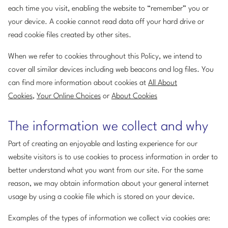
each time you visit, enabling the website to “remember” you or
your device. A cookie cannot read data off your hard drive or
read cookie files created by other sites.
When we refer to cookies throughout this Policy, we intend to
cover all similar devices including web beacons and log files. You
can find more information about cookies at
All About
Cookies
,
Your Online Choices
or
About Cookies
The information we collect and why
Part of creating an enjoyable and lasting experience for our
website visitors is to use cookies to process information in order to
better understand what you want from our site. For the same
reason, we may obtain information about your general internet
usage by using a cookie file which is stored on your device.
Examples of the types of information we collect via cookies are: