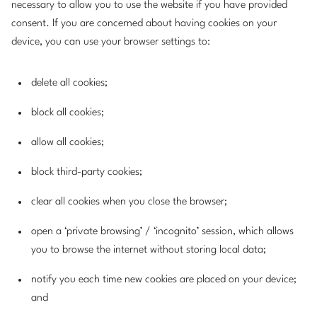
necessary to allow you to use the website if you have provided
consent. If you are concerned about having cookies on your
device, you can use your browser settings to:
delete all cookies;
block all cookies;
allow all cookies;
block third-party cookies;
clear all cookies when you close the browser;
open a ‘private browsing’ / ‘incognito’ session, which allows
you to browse the internet without storing local data;
notify you each time new cookies are placed on your device;
and