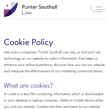
Contact
Punter
Open
Us
Southall
Menu
Law
Cookie Policy
Like many companies, Punter Southall Law (we, us and our) use
technology on our website to collect information that helps us
enhance your online experience, discover how you use our website
and measure the effectiveness of our marketing communications.
What are cookies?
A cookie is a text file containing information which is downloaded
to your desktop or laptop computer, tablet or mobile device when
you visit our website. Cookies are then sent back to our website