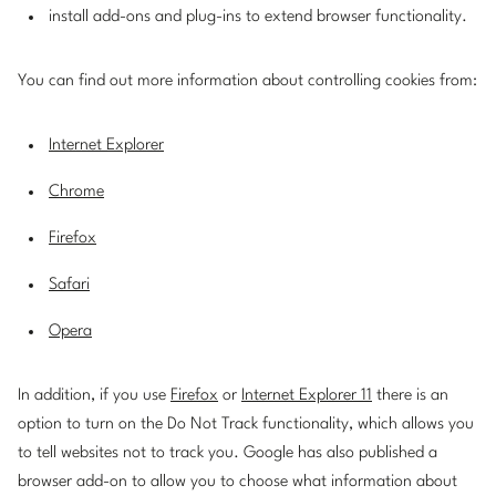
install add-ons and plug-ins to extend browser functionality.
You can find out more information about controlling cookies from:
Internet Explorer
Chrome
Firefox
Safari
Opera
In addition, if you use
Firefox
or
Internet Explorer 11
there is an
option to turn on the Do Not Track functionality, which allows you
to tell websites not to track you. Google has also published a
browser add-on to allow you to choose what information about