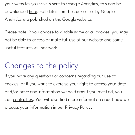
your websites you visit is sent to Google Analytics, this can be
downloaded
here
. Full details on the cookies set by Google
Analytics are published on the Google website.
Please note: if you choose to disable some or all cookies, you may
not be able to access or make full use of our website and some
useful features will not work.
Changes to the policy
If you have any questions or concerns regarding our use of
cookies, or if you want to exercise your right to access your data
and/or have any information we hold about you rectified, you
can
contact us
. You will also find more information about how we
process your information in our
Privacy Policy
.