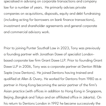
specialised in advising on corporate transactions and company
law for a number of years. He primarily advises private
companies on acquisitions, disposals, equity and debt fundraising
(including acting for borrowers on bank finance transactions),
investment and shareholder agreements and general corporate
and commercial advisory work.
Prior to joining Punter Southall Law in 2023, Tony was previously
a founding partner with Jonathan Dawe of specialist London-
based corporate law firm Grant Dawe LLP. Prior to founding Grant
Dawe LLP in 2006, Tony was a corporate partner at Denton Wilde
Sapte (now Dentons). He joined Dentons having trained and
qualified at Allen & Overy. He worked for Dentons from 1980 as a
partner in Hong Kong becoming the senior partner of the firm’s
Asian practice (with offices in addition to Hong Kong in Singapore,
Beijing ,Bangkok and Tokyo and an affiliated office in Jakarta). On
his return to Dentons London in 1992 he became successively the