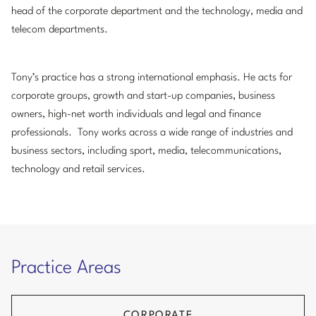
head of the corporate department and the technology, media and
telecom departments.
Tony’s practice has a strong international emphasis. He acts for
corporate groups, growth and start-up companies, business
owners, high-net worth individuals and legal and finance
professionals. Tony works across a wide range of industries and
business sectors, including sport, media, telecommunications,
technology and retail services.
Practice Areas
CORPORATE