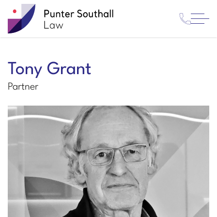
Contact
Punter
Open
Us
Southall
Menu
Law
Tony Grant
Partner