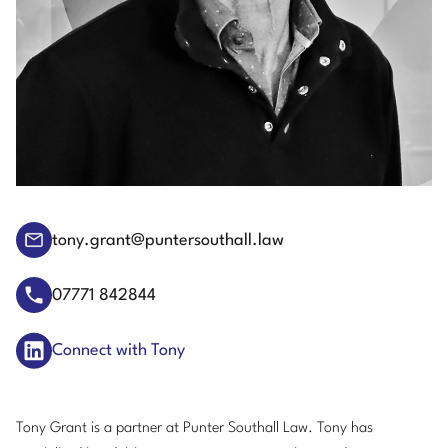
tony.grant@puntersouthall.law
07771 842844
Connect with Tony
Tony Grant is a partner at Punter Southall Law. Tony has