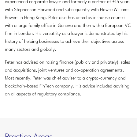
experienced corporate lawyer and formerly a partner of +15 years
with Stephenson Harwood and subsequently with Howse Williams
Bowers in Hong Kong. Peter also has acted as in-house counsel
with a large family office in Geneva and then with a European VC
firm in London. His versatility as a lawyer is demonstrated by his
history of helping businesses to achieve their objectives across
many sectors and globally.
Peter has advised on raising finance (publicly and privately), sales
and acquisitions, joint ventures and co-operation agreements.
Most recently, Peter was chief adviser to a crypto-currency and
blockchain-based FinTech company. His advice included advising
on all aspects of regulatory compliance.
Practice Areas