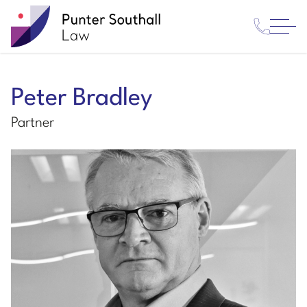
Contact
Punter
Open
Us
Southall
Menu
Law
Peter Bradley
Partner