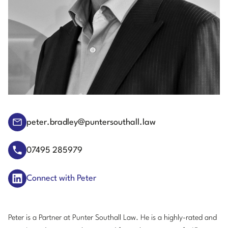
peter.bradley@puntersouthall.law
07495 285979
Connect with Peter
Peter is a Partner at Punter Southall Law. He is a highly-rated and