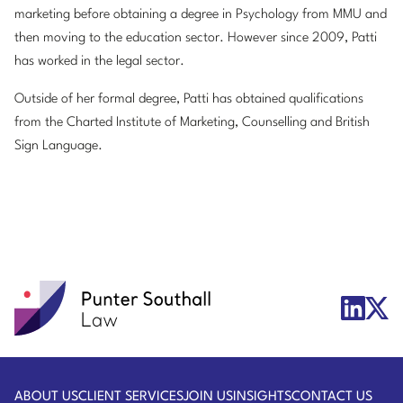
marketing before obtaining a degree in Psychology from MMU and
then moving to the education sector. However since 2009, Patti
has worked in the legal sector.
Outside of her formal degree, Patti has obtained qualifications
from the Charted Institute of Marketing, Counselling and British
Sign Language.
Punter
X/Twit
LinkedIn
Southall
Logo
Logo
Law
ABOUT US
CLIENT SERVICES
JOIN US
INSIGHTS
CONTACT US