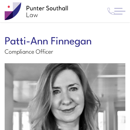
Contact
Punter
Open
Us
Southall
Menu
Law
Patti-Ann Finnegan
Compliance Officer