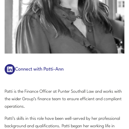
Connect with Patti-Ann
Patti is the Finance Officer at Punter Southall Law and works with
the wider Group’s finance team to ensure efficient and compliant
operations.
Patti’s skills in this role have been well-served by her professional
background and qualifications. Patti began her working life in