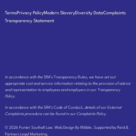
Terms
Privacy Policy
Modern Slavery
Diversity Data
Complaints
Transparency Statement
In accordance with the
SRA’s Transparency Rules
, we have set out
appropriate cost and service information relating to the provision of advice
and representation to employees and employers
in our Transparency
Policy
.
In accordance with the
SRA’s Code of Conduct
, details of our External
Complaints procedure can be found
in our Complaints Policy
.
© 2026 Punter Southall Law.
Web Design By Wibble.
Supported by Reid &
Partners Legal Marketing.