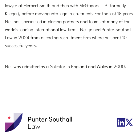
lawyer at Herbert Smith and then with McGrigors LLP (formerly
KLegal), before moving into legal recruitment. For the last 18 years
Neil has specialised in placing partners and teams at many of the
world’s leading international law firms. Neil joined Punter Southall
Law in 2024 from a leading recruitment firm where he spent 10
successful years.
Neil was admitted as a Solicitor in England and Wales in 2000.
Punter
X/Twit
LinkedIn
Southall
Logo