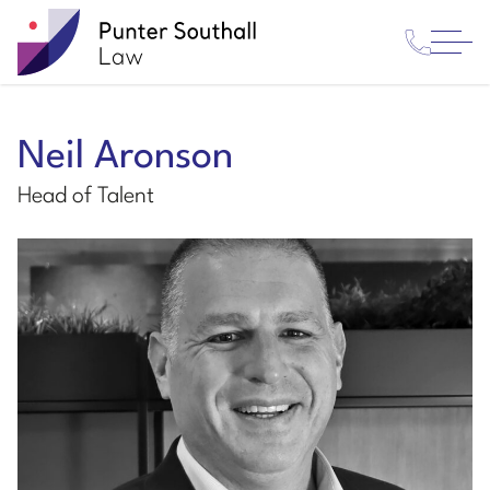
Contact
Punter
Open
Us
Southall
Menu
Law
Neil Aronson
Head of Talent