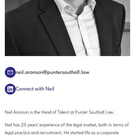
neil.aronson@puntersouthall.law
Connect with Neil
Neil Aronson is the Head of Talent at Punter Southall Law.
Neil has 25 years’ experience of the legal market, both in terms of
legal practice and recruitment. He started life as a corporate