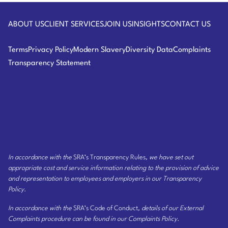
Logo
Law
ABOUT US
CLIENT SERVICES
JOIN US
INSIGHTS
CONTACT US
Terms
Privacy Policy
Modern Slavery
Diversity Data
Complaints
Transparency Statement
In accordance with the
SRA’s Transparency Rules
, we have set out
appropriate cost and service information relating to the provision of advice
and representation to employees and employers
in our Transparency
Policy
.
In accordance with the
SRA’s Code of Conduct
, details of our External
Complaints procedure can be found
in our Complaints Policy
.